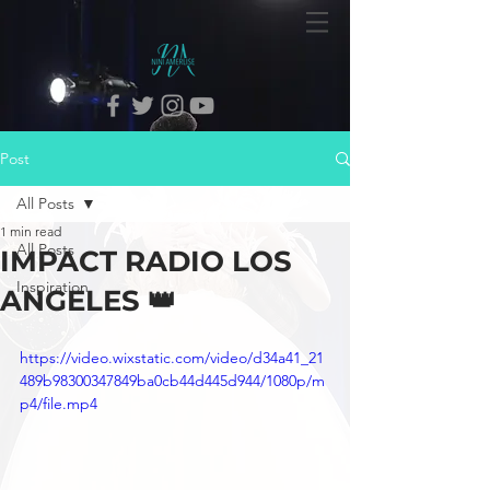
Post
All Posts
1 min read
All Posts
IMPACT RADIO LOS
Inspiration
ANGELES 👑
https://video.wixstatic.com/video/d34a41_21
489b98300347849ba0cb44d445d944/1080p/m
p4/file.mp4