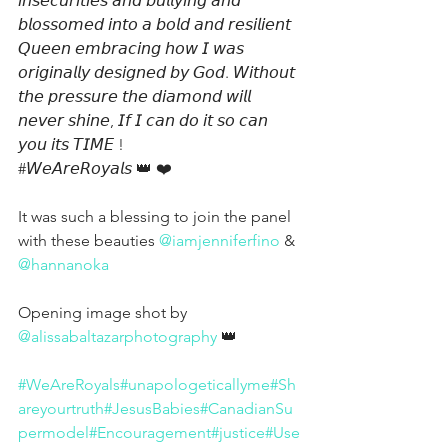
𝘪𝘯𝘴𝘦𝘤𝘶𝘳𝘪𝘵𝘪𝘦𝘴 𝘢𝘯𝘥 𝘣𝘶𝘭𝘭𝘺𝘪𝘯𝘨 𝘢𝘯𝘥 
𝘣𝘭𝘰𝘴𝘴𝘰𝘮𝘦𝘥 𝘪𝘯𝘵𝘰 𝘢 𝘣𝘰𝘭𝘥 𝘢𝘯𝘥 𝘳𝘦𝘴𝘪𝘭𝘪𝘦𝘯𝘵 
𝘘𝘶𝘦𝘦𝘯 𝘦𝘮𝘣𝘳𝘢𝘤𝘪𝘯𝘨 𝘩𝘰𝘸 𝘐 𝘸𝘢𝘴 
𝘰𝘳𝘪𝘨𝘪𝘯𝘢𝘭𝘭𝘺 𝘥𝘦𝘴𝘪𝘨𝘯𝘦𝘥 𝘣𝘺 𝘎𝘰𝘥. 𝘞𝘪𝘵𝘩𝘰𝘶𝘵 
𝘵𝘩𝘦 𝘱𝘳𝘦𝘴𝘴𝘶𝘳𝘦 𝘵𝘩𝘦 𝘥𝘪𝘢𝘮𝘰𝘯𝘥 𝘸𝘪𝘭𝘭 
𝘯𝘦𝘷𝘦𝘳 𝘴𝘩𝘪𝘯𝘦, 𝘐𝘧 𝘐 𝘤𝘢𝘯 𝘥𝘰 𝘪𝘵 𝘴𝘰 𝘤𝘢𝘯 
𝘺𝘰𝘶 𝘪𝘵𝘴 𝘛𝘐𝘔𝘌 !
#𝘞𝘦𝘈𝘳𝘦𝘙𝘰𝘺𝘢𝘭𝘴
 👑 ❤️
It was such a blessing to join the panel 
with these beauties 
@iamjenniferfino
 & 
@hannanoka
Opening image shot by 
@alissabaltazarphotography
 👑
#WeAreRoyals
#unapologeticallyme
#Sh
areyourtruth
#JesusBabies
#CanadianSu
permodel
#Encouragement
#justice
#Use