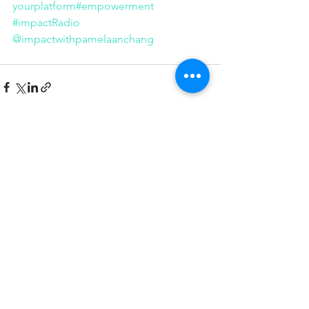
yourplatform
#empowerment
#impactRadio
@impactwithpamelaanchang
See All
Recent Posts