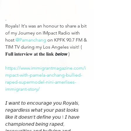
.
Royals! It's was an honour to share a bit 
of my Journey on IMpact Radio with 
host 
@Pamanchang
 on KPFK 90.7 FM & 
TIM TV during my Los Angeles visit! ( 
𝐅𝐮𝐥𝐥 𝐢𝐧𝐭𝐞𝐫𝐯𝐢𝐞𝐰 𝐚𝐭 𝐭𝐡𝐞 𝐥𝐢𝐧𝐤 
𝙗𝙚𝙡𝙤𝙬
 )
https://www.immigrantmagazine.com/i
mpact-with-pamela-anchang-bullied-
raped-supermodel-nini-amerlises-
immigrant-story/
𝘐 𝘸𝘢𝘯𝘵 𝘵𝘰 𝘦𝘯𝘤𝘰𝘶𝘳𝘢𝘨𝘦 𝘺𝘰𝘶 𝘙𝘰𝘺𝘢𝘭𝘴, 
𝘳𝘦𝘨𝘢𝘳𝘥𝘭𝘦𝘴𝘴 𝘸𝘩𝘢𝘵 𝘺𝘰𝘶𝘳 𝘱𝘢𝘴𝘵 𝘭𝘰𝘰𝘬𝘴 
𝘭𝘪𝘬𝘦 𝘪𝘵 𝘥𝘰𝘦𝘴𝘯'𝘵 𝘥𝘦𝘧𝘪𝘯𝘦 𝘺𝘰𝘶 ! 𝘐 𝘩𝘢𝘷𝘦 
𝘤𝘩𝘢𝘮𝘱𝘪𝘰𝘯𝘦𝘥 𝘣𝘦𝘪𝘯𝘨 𝘳𝘢𝘱𝘦𝘥, 