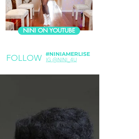
NINI ON YOUTUBE
#NINIAMERLISE
FOLLOW
IG @NINI_4U