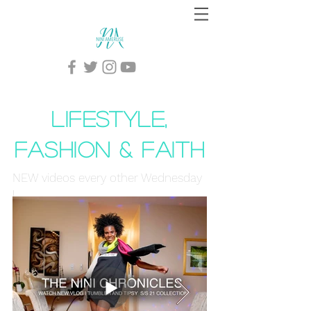
lifestyle,
Fashion & faith
NEW videos every other Wednesday
!