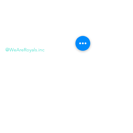
@WeAreRoyals.inc
@WeAreRoyals.inc
.