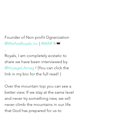
Founder of Non profit Ogranization 
@WeAreRoyals.inc
 | 
#WAR
 ✨👑
.
Royals, I am completely ecstatic to 
share we have been interviewed by 
@VoyageLAmag
 ! (You can click the 
link in my bio for the full read! )
.
Over the mountain top you can see a 
better view. If we stay at the same level 
and never try something new, we will 
never climb the mountains in our life 
that God has prepared for us to 