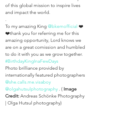
of this global mission to inspire lives 
and impact the world.
.
To my amazing King 
@bkemofficial
 ❤️
❤️thank you for referring me for this 
amazing opportunity, Lord knows we 
are on a great comission and humbled 
to do it with you as we grow together. 
#BirthdayKingInaFewDays
Photo brilliance provided by 
internationally featured photographers 
@she.calls.me.visaboy
@olgahutsulphotography
 . ( 
Image 
Credit: 
Andreas Schönke Photography 
| Olga Hutsul photography)