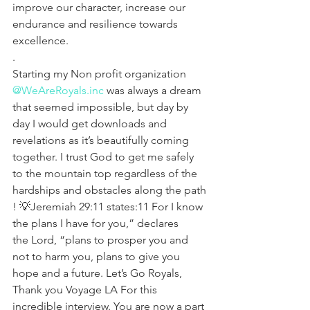
improve our character, increase our 
endurance and resilience towards 
excellence.
.
Starting my Non profit organization 
@WeAreRoyals.inc
 was always a dream 
that seemed impossible, but day by 
day I would get downloads and 
revelations as it’s beautifully coming 
together. I trust God to get me safely 
to the mountain top regardless of the 
hardships and obstacles along the path 
! 💡Jeremiah 29:11 states:11 For I know 
the plans I have for you,” declares 
the Lord, “plans to prosper you and 
not to harm you, plans to give you 
hope and a future. Let’s Go Royals, 
Thank you Voyage LA For this 
incredible interview. You are now a part 