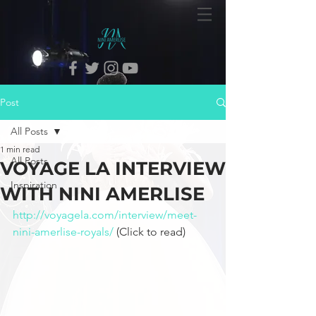
Post
All Posts
1 min read
All Posts
VOYAGE LA INTERVIEW
Inspiration
WITH NINI AMERLISE
http://voyagela.com/interview/meet-
nini-amerlise-royals/
 (Click to read) 